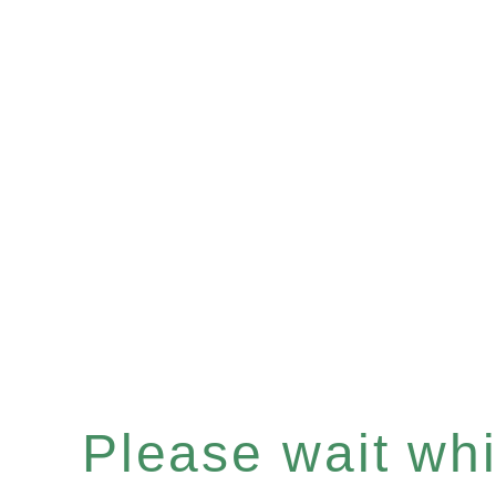
Please wait whil