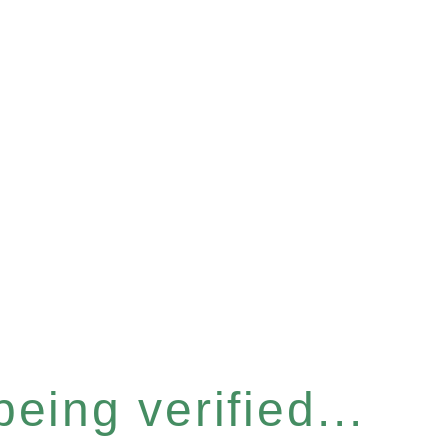
eing verified...