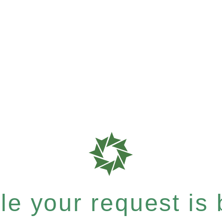
e your request is b