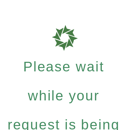
Please wait
while your
request is being