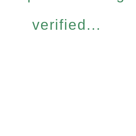
verified...