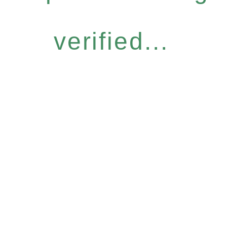
verified...