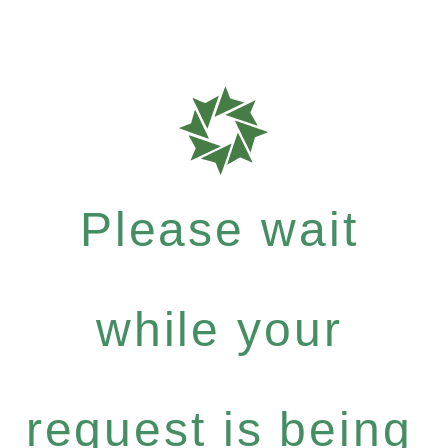
Please wait
while your
request is being